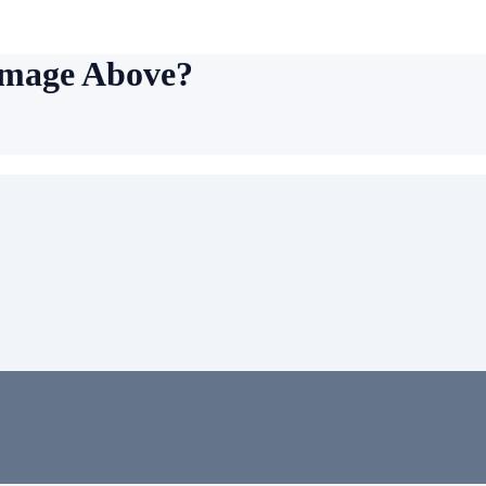
Image Above?