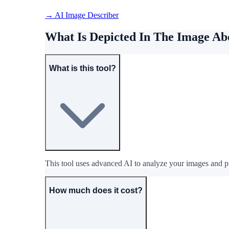
→ AI Image Describer
What Is Depicted In The Image A
What is this tool?
This tool uses advanced AI to analyze your images and pro
How much does it cost?