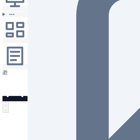
•••
🎁