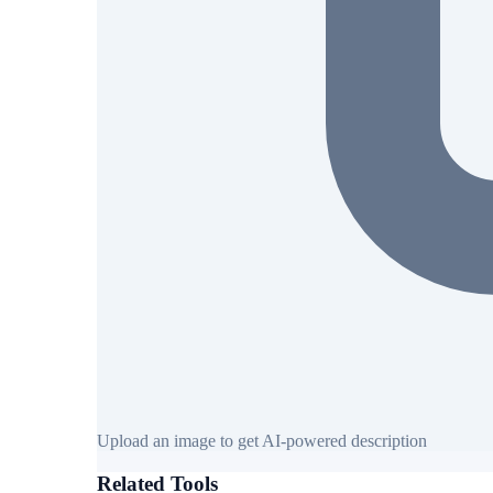
Upload an image to get AI-powered description
Related Tools