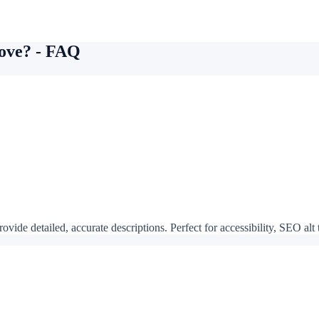
bove? - FAQ
vide detailed, accurate descriptions. Perfect for accessibility, SEO alt