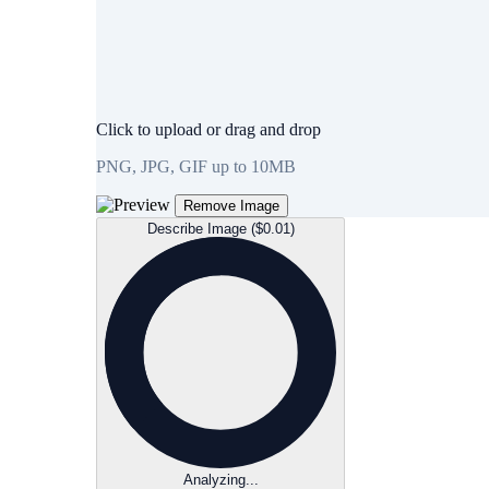
Click to upload or drag and drop
PNG, JPG, GIF up to 10MB
Remove Image
Describe Image ($0.01)
Analyzing...