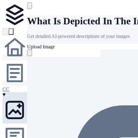
What Is Depicted In The 
Get detailed AI-powered descriptions of your images
Upload Image
CC