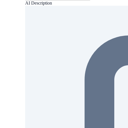
AI Description