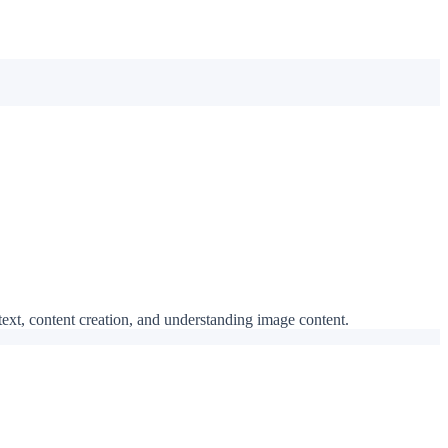
 text, content creation, and understanding image content.