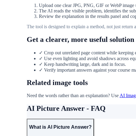
Upload one clear JPG, PNG, GIF or WebP image
The AI reads the visible problem, identifies the su
Review the explanation in the results panel and cop
The tool is designed to explain a method, not just return
Get a clearer, more useful solution
✓ Crop out unrelated page content while keeping ev
✓ Use even lighting and avoid shadows across equ
✓ Keep handwriting large, dark and in focus.
✓ Verify important answers against your course mate
Related image tools
Need the words rather than an explanation? Use
AI Image
AI Picture Answer - FAQ
What is AI Picture Answer?