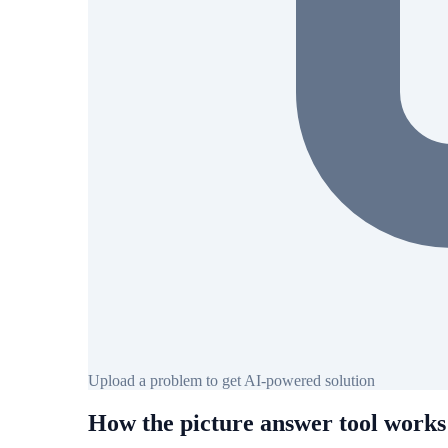
Upload a problem to get AI-powered solution
How the picture answer tool works