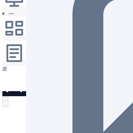
•••
🎁