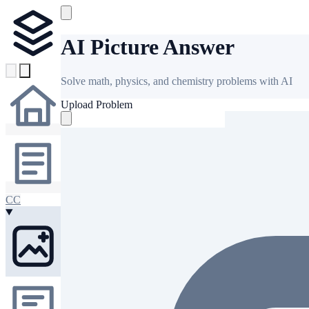
AI Picture Answer
Solve math, physics, and chemistry problems with AI
Upload Problem
CC