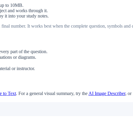
 up to 10MB.
bject and works through it.
y it into your study notes.
 a final number. It works best when the complete question, symbols and d
ery part of the question.
ations or diagrams.
rial or instructor.
 to Text
. For a general visual summary, try the
AI Image Describer
, or