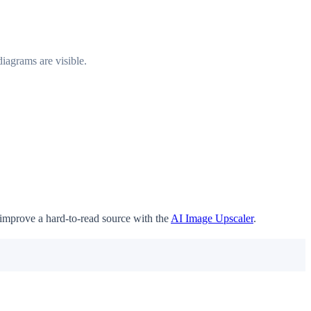
iagrams are visible.
 improve a hard-to-read source with the
AI Image Upscaler
.