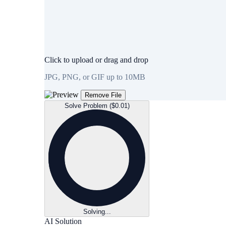
Click to upload or drag and drop
JPG, PNG, or GIF up to 10MB
Remove File
Solve Problem ($0.01)
Solving...
AI Solution