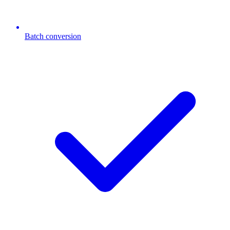
Batch conversion