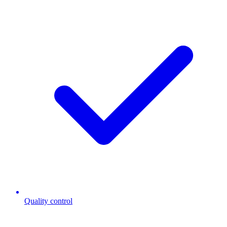
Quality control