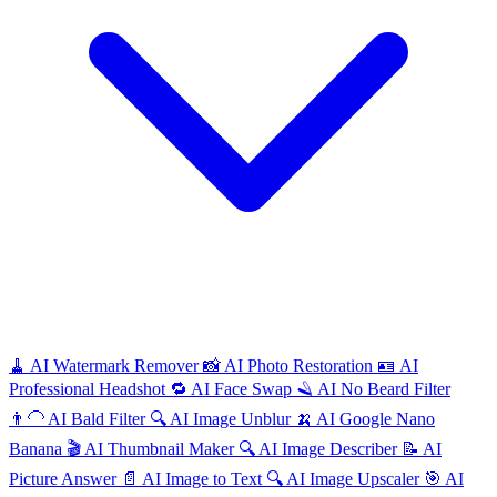
🧹
AI
Watermark Remover
📸
AI
Photo Restoration
🪪
AI
Professional Headshot
🔁
AI
Face Swap
🪒
AI
No Beard Filter
👨‍🦲
AI
Bald Filter
🔍
AI
Image Unblur
🍌
AI
Google Nano
Banana
🎬
AI
Thumbnail Maker
🔍
AI
Image Describer
📝
AI
Picture Answer
📄
AI
Image to Text
🔍
AI
Image Upscaler
🎯
AI