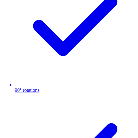
90° rotations