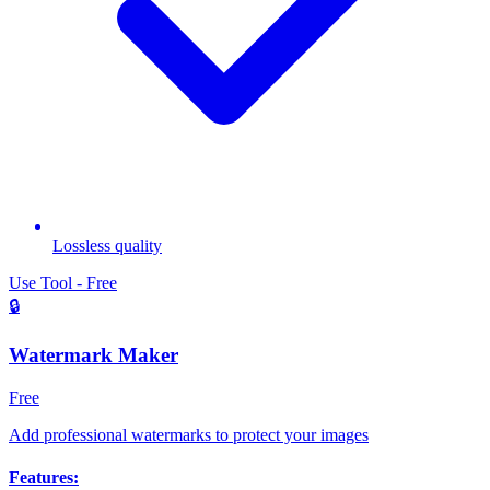
Lossless quality
Use Tool - Free
🔒
Watermark Maker
Free
Add professional watermarks to protect your images
Features: