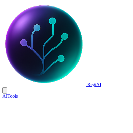
Regi
AI
AI
Tools