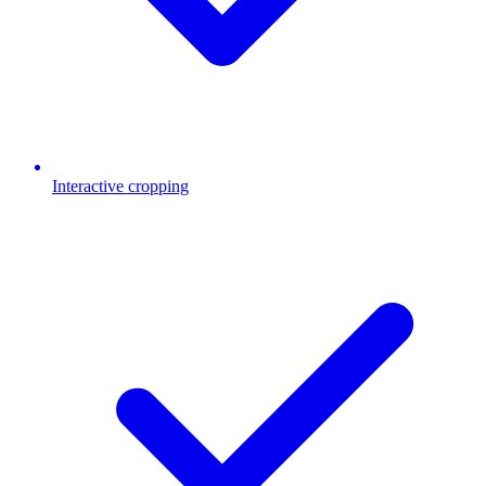
Interactive cropping