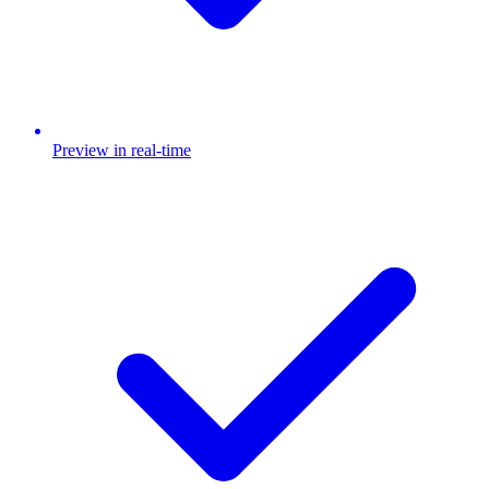
Preview in real-time