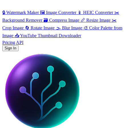
🔒
Watermark Maker
🖼️
Image Converter
📱
HEIC Converter
✂️
Background Remover
🗃
Compress Image
📏
Resize Image
✂️
Crop Image
🔄
Rotate Image
🌫️
Blur Image
🎨
Color Palette from
Image
📥
YouTube Thumbnail Downloader
Pricing
API
Sign In