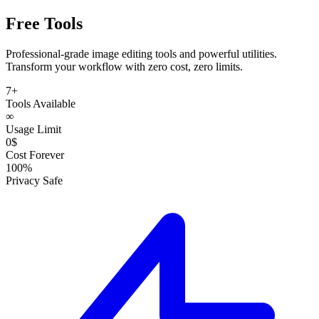
Free Tools
Professional-grade
image editing tools
and
powerful utilities
.
Transform your workflow with zero cost, zero limits.
7+
Tools Available
∞
Usage Limit
0$
Cost Forever
100%
Privacy Safe