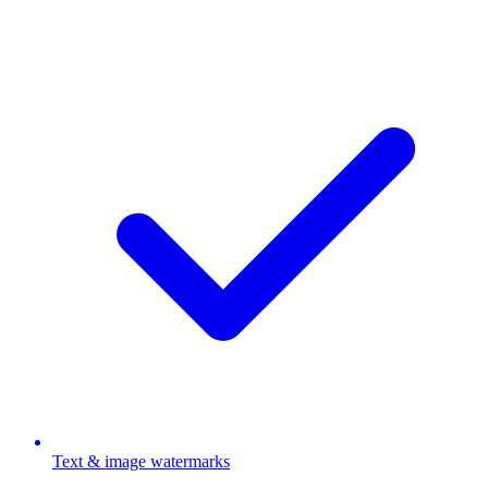
Text & image watermarks