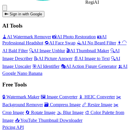
Regi
AI
🔑
Sign in with Google
AI Tools
🧹
AI
Watermark Remover
📸
AI
Photo Restoration
🪪
AI
Professional Headshot
🔁
AI
Face Swap
🪒
AI
No Beard Filter
👨‍🦲
AI
Bald Filter
🔍
AI
Image Unblur
🎬
AI
Thumbnail Maker
🔍
AI
Image Describer
📝
AI
Picture Answer
📄
AI
Image to Text
🔍
AI
Image Upscaler
🎯
AI
Identifier
🎭
AI
Action Figure Generator
🍌
AI
Google Nano Banana
Free Tools
🔒
Watermark Maker
🖼️
Image Converter
📱
HEIC Converter
✂️
Background Remover
🗃
Compress Image
📏
Resize Image
✂️
Crop Image
🔄
Rotate Image
🌫️
Blur Image
🎨
Color Palette from
Image
📥
YouTube Thumbnail Downloader
Pricing
API