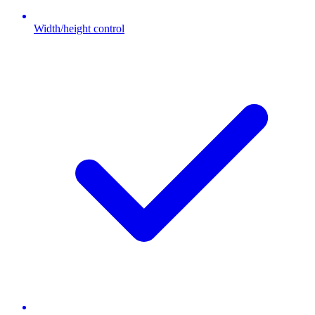
Width/height control