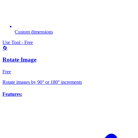
Custom dimensions
Use Tool - Free
🔄
Rotate Image
Free
Rotate images by 90° or 180° increments
Features: