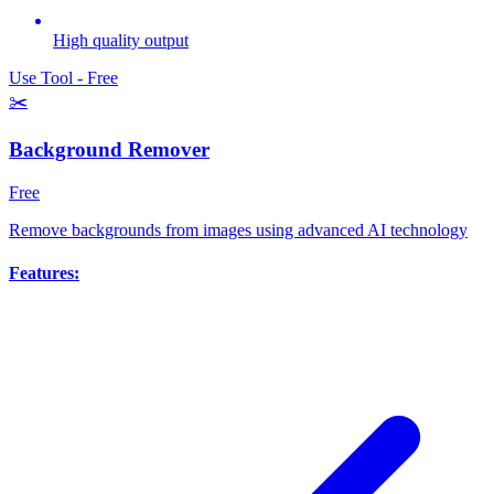
High quality output
Use Tool - Free
✂️
Background Remover
Free
Remove backgrounds from images using advanced AI technology
Features: