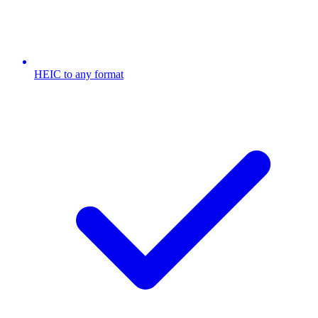
HEIC to any format