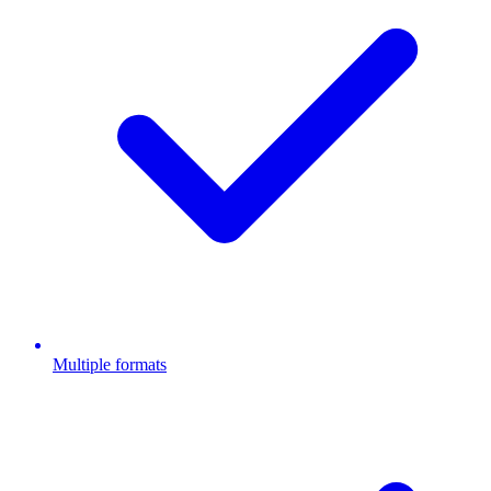
Multiple formats