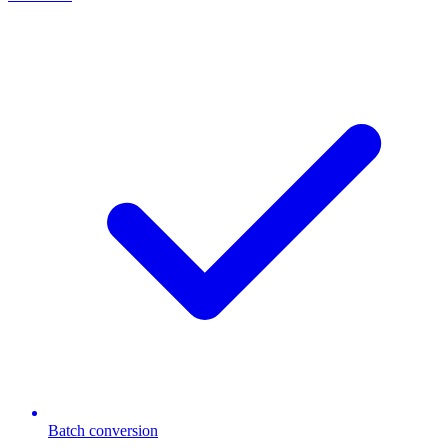
Batch conversion