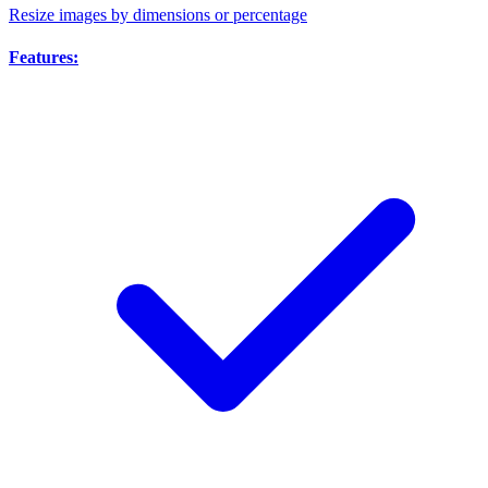
Resize images by dimensions or percentage
Features: