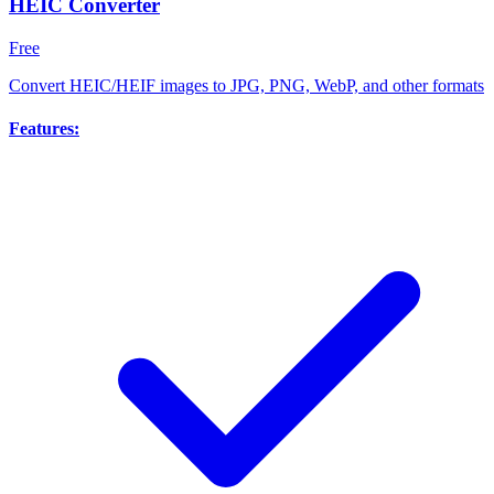
HEIC Converter
Free
Convert HEIC/HEIF images to JPG, PNG, WebP, and other formats
Features: