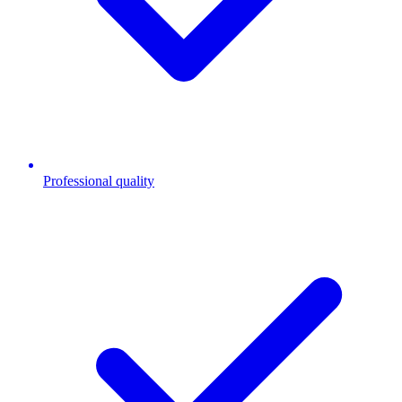
Professional quality