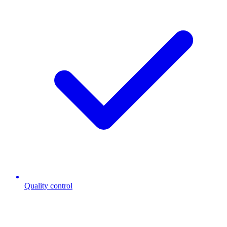
Quality control