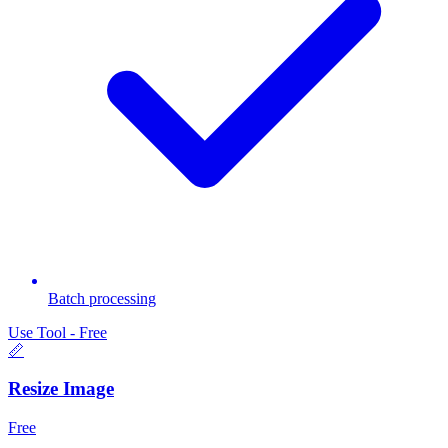
Batch processing
Use Tool - Free
📏
Resize Image
Free