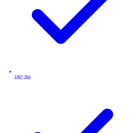
180° flip