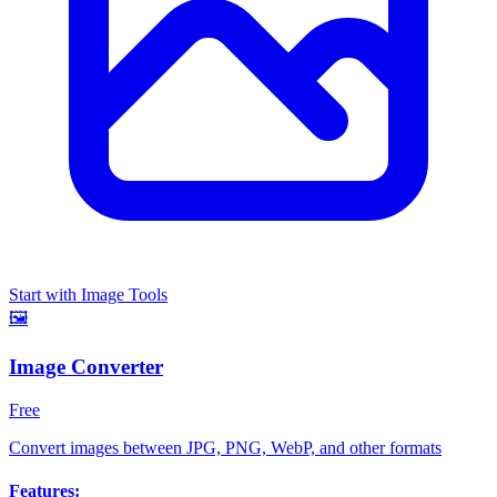
Start with Image Tools
🖼️
Image Converter
Free
Convert images between JPG, PNG, WebP, and other formats
Features: