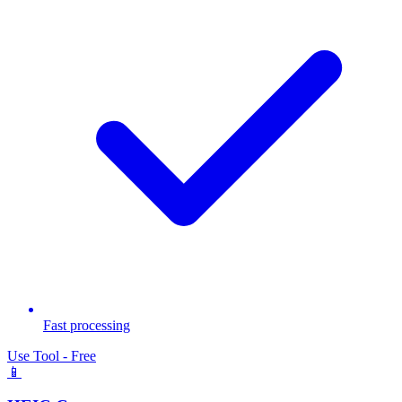
Fast processing
Use Tool - Free
📱