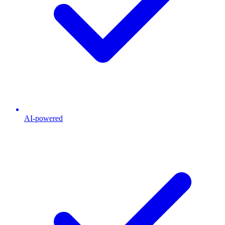
AI-powered