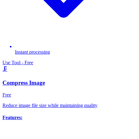
Instant processing
Use Tool - Free
🗜️
Compress Image
Free
Reduce image file size while maintaining quality
Features: