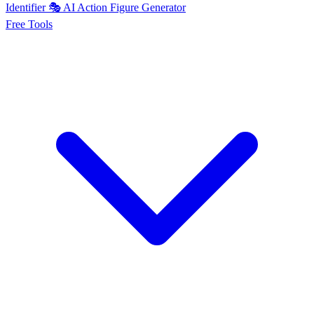
Identifier
🎭
AI
Action Figure Generator
Free
Tools