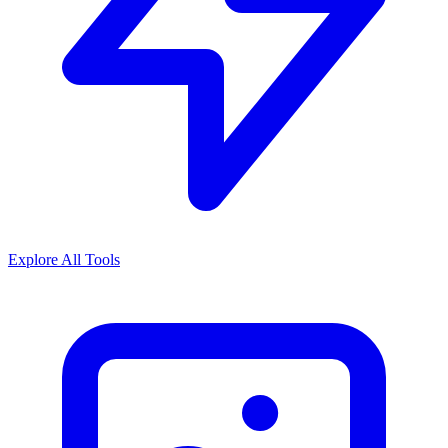
Explore All Tools