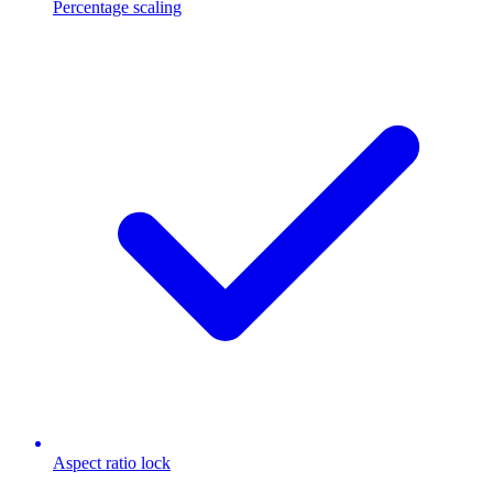
Percentage scaling
Aspect ratio lock