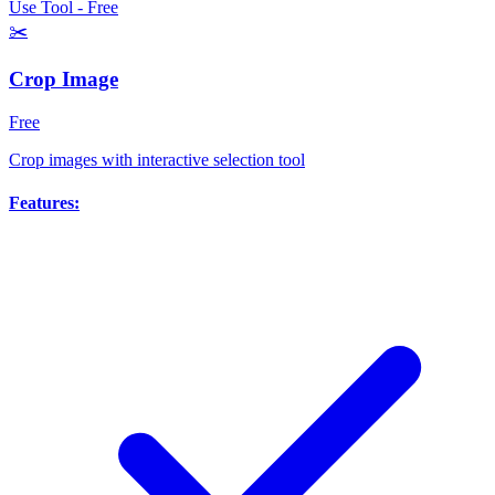
Use Tool - Free
✂️
Crop Image
Free
Crop images with interactive selection tool
Features: