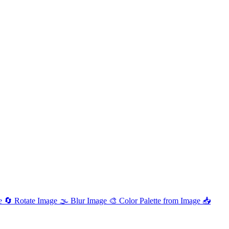
e
🔄
Rotate Image
🌫️
Blur Image
🎨
Color Palette from Image
📥