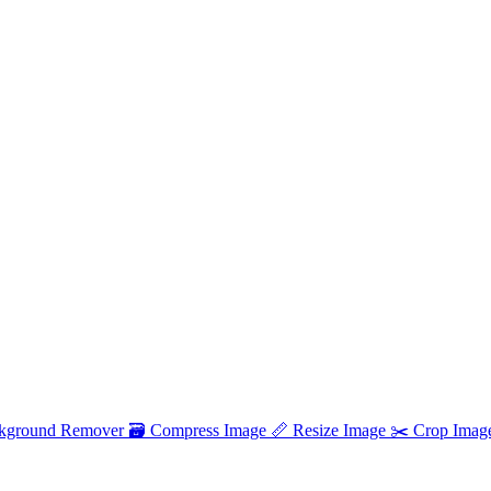
kground Remover
🗃
Compress Image
📏
Resize Image
✂️
Crop Imag