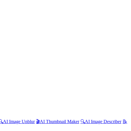
🔍
AI
Image Unblur
🎬
AI
Thumbnail Maker
🔍
AI
Image Describer
📝