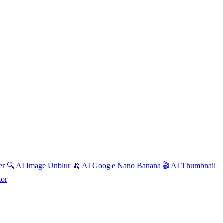
ter
🔍
AI
Image Unblur
🍌
AI
Google Nano Banana
🎬
AI
Thumbnail
tor