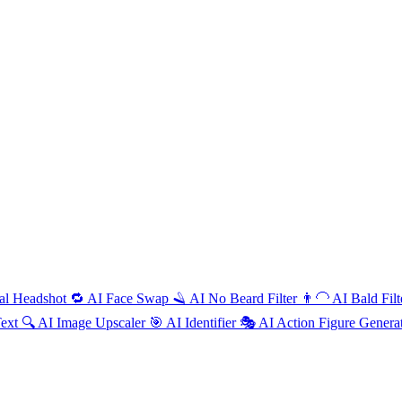
al Headshot
🔁
AI
Face Swap
🪒
AI
No Beard Filter
👨‍🦲
AI
Bald Fil
Text
🔍
AI
Image Upscaler
🎯
AI
Identifier
🎭
AI
Action Figure Genera