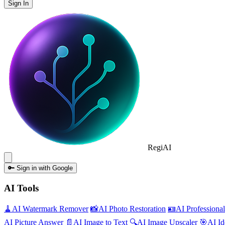
Sign In
Regi
AI
🔑
Sign in with Google
AI Tools
🧹
AI
Watermark Remover
📸
AI
Photo Restoration
🪪
AI
Professiona
AI
Picture Answer
📄
AI
Image to Text
🔍
AI
Image Upscaler
🎯
AI
Id