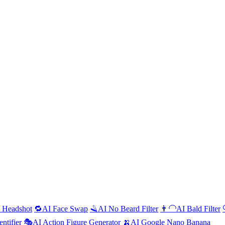
l Headshot
🔁
AI
Face Swap
🪒
AI
No Beard Filter
👨‍🦲
AI
Bald Filter
entifier
🎭
AI
Action Figure Generator
🍌
AI
Google Nano Banana