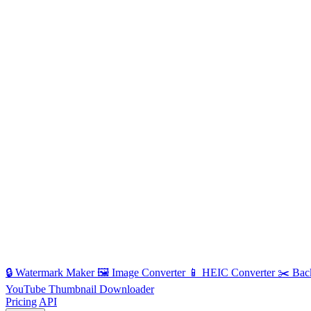
🔒
Watermark Maker
🖼️
Image Converter
📱
HEIC Converter
✂️
Bac
YouTube Thumbnail Downloader
Pricing
API