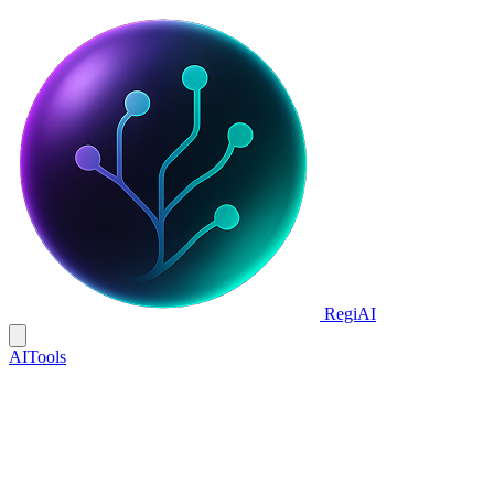
Regi
AI
AI
Tools