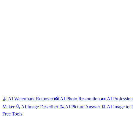
🧹
AI
Watermark Remover
📸
AI
Photo Restoration
🪪
AI
Profession
Maker
🔍
AI
Image Describer
📝
AI
Picture Answer
📄
AI
Image to 
Free
Tools