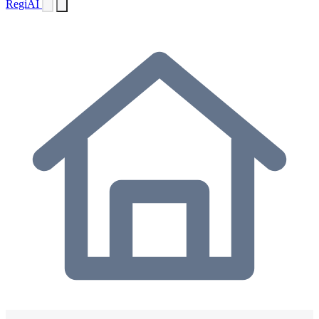
Regi
AI