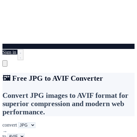
Sign in
🖼️ Free JPG to AVIF Converter
Convert JPG images to AVIF format for
superior compression and modern web
performance.
convert
→
to