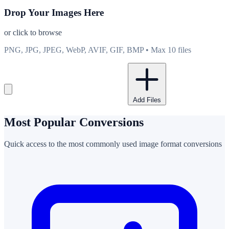
Drop Your Images Here
or click to browse
PNG, JPG, JPEG, WebP, AVIF, GIF, BMP • Max 10 files
Add Files
Most Popular Conversions
Quick access to the most commonly used image format conversions