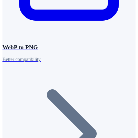
WebP to PNG
Better compatibility