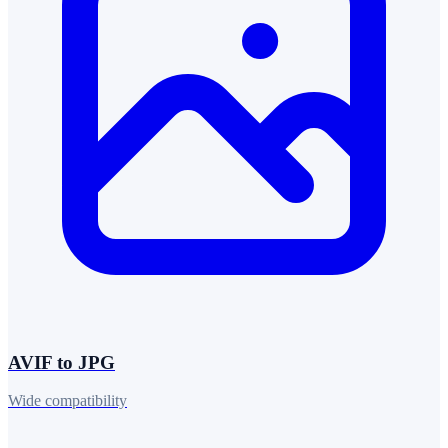
AVIF to JPG
Wide compatibility