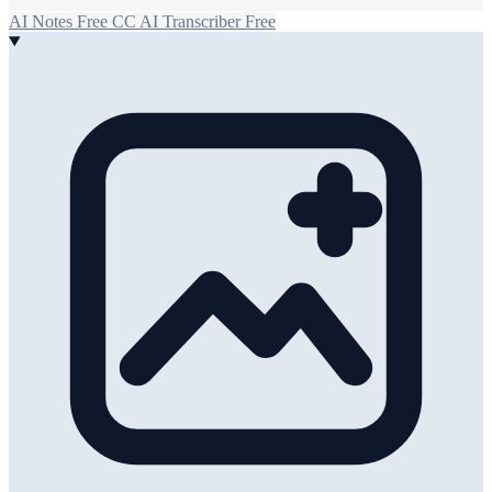
AI Notes
Free
CC
AI Transcriber
Free