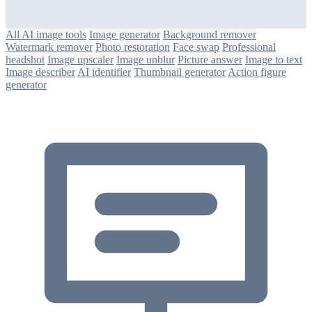
All AI image tools
Image generator
Background remover
Watermark remover
Photo restoration
Face swap
Professional
headshot
Image upscaler
Image unblur
Picture answer
Image to text
Image describer
AI identifier
Thumbnail generator
Action figure
generator