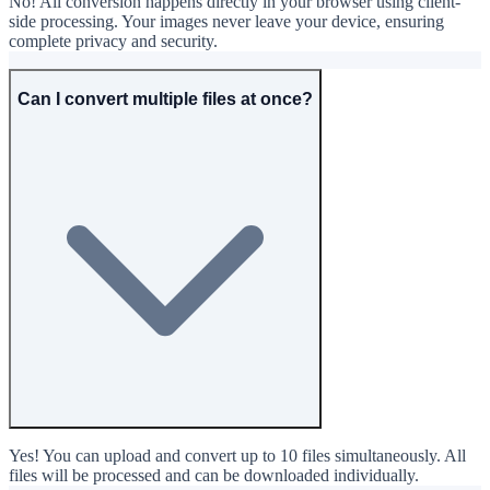
No! All conversion happens directly in your browser using client-
side processing. Your images never leave your device, ensuring
complete privacy and security.
Can I convert multiple files at once?
Yes! You can upload and convert up to 10 files simultaneously. All
files will be processed and can be downloaded individually.