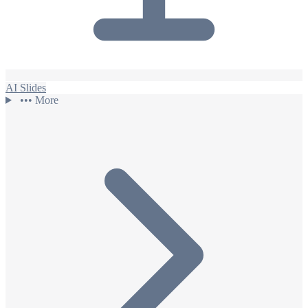
AI Slides
•••
More