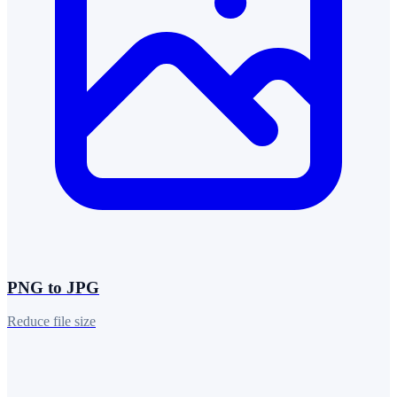
PNG to JPG
Reduce file size