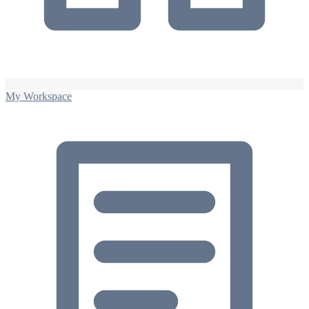
My Workspace