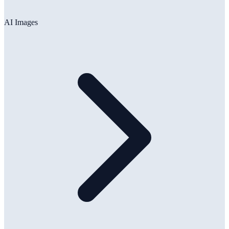
AI Images