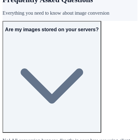
Everything you need to know about image conversion
Are my images stored on your servers?