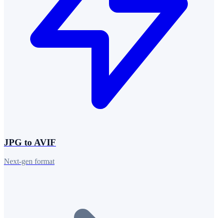
JPG to AVIF
Next-gen format