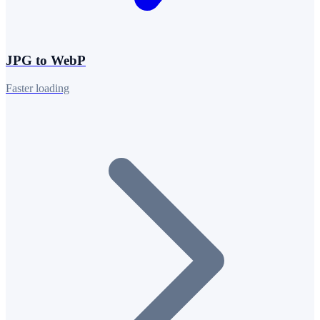
JPG to WebP
Faster loading