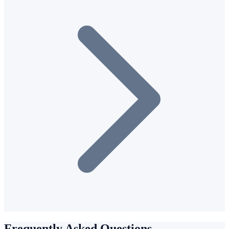
Frequently Asked Questions