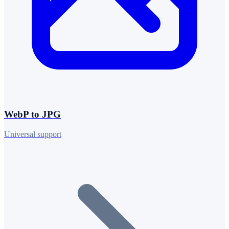
WebP to JPG
Universal support