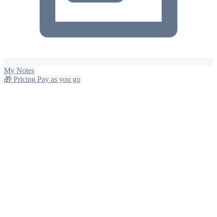
My Notes
🎁
Pricing
Pay as you go