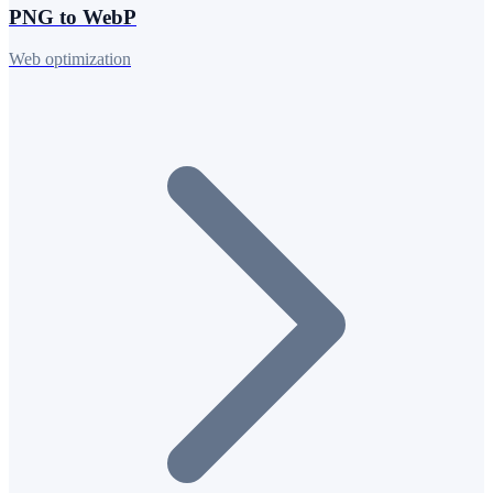
PNG to WebP
Web optimization