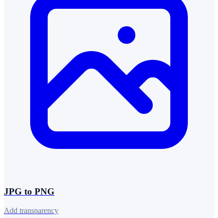
JPG to PNG
Add transparency