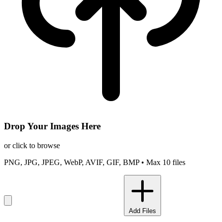
Drop Your Images Here
or click to browse
PNG, JPG, JPEG, WebP, AVIF, GIF, BMP • Max 10 files
Add Files