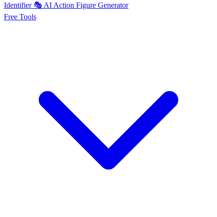
Identifier
🎭
AI
Action Figure Generator
Free
Tools