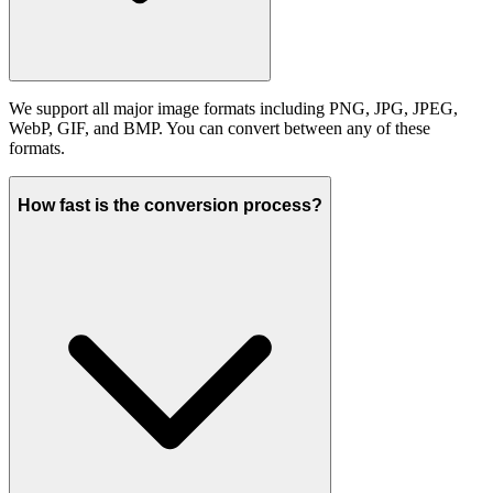
We support all major image formats including PNG, JPG, JPEG,
WebP, GIF, and BMP. You can convert between any of these
formats.
How fast is the conversion process?