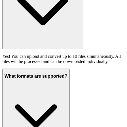
Yes! You can upload and convert up to 10 files simultaneously. All
files will be processed and can be downloaded individually.
What formats are supported?