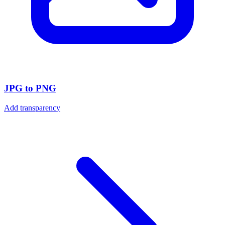
JPG to PNG
Add transparency