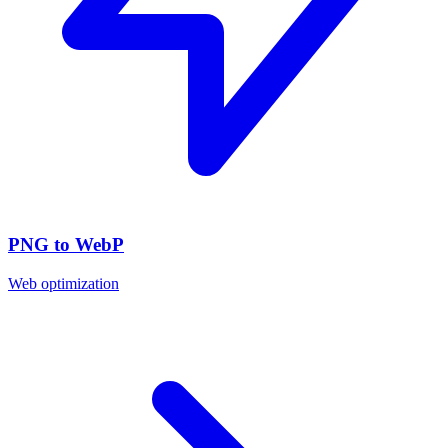
PNG to WebP
Web optimization