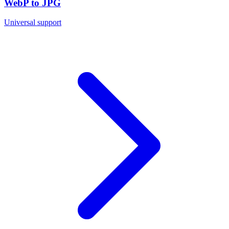
WebP to JPG
Universal support