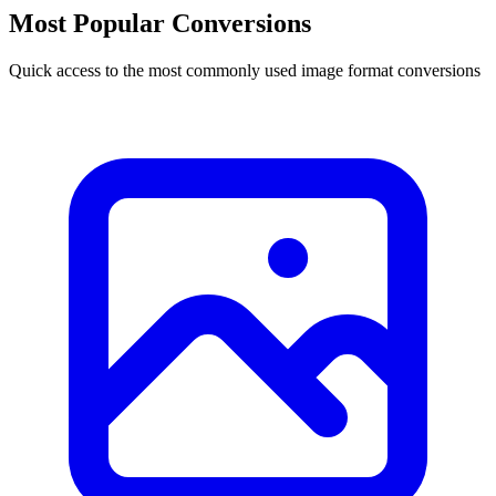
Most Popular Conversions
Quick access to the most commonly used image format conversions