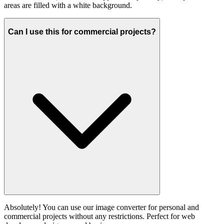
areas are filled with a white background.
Can I use this for commercial projects?
Absolutely! You can use our image converter for personal and
commercial projects without any restrictions. Perfect for web