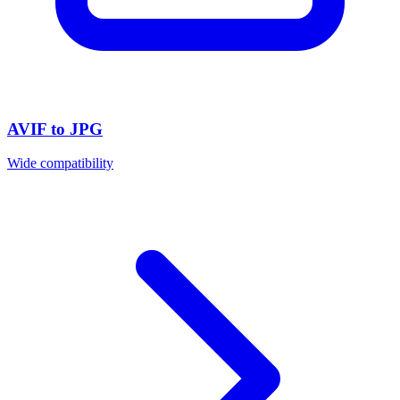
AVIF to JPG
Wide compatibility