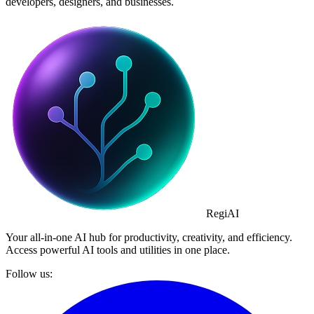
developers, designers, and businesses.
Regi
AI
Your all-in-one AI hub for productivity, creativity, and efficiency.
Access powerful AI tools and utilities in one place.
Follow us: