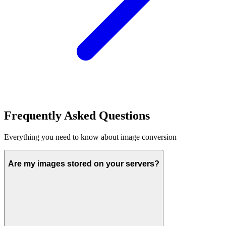
Frequently Asked Questions
Everything you need to know about image conversion
Are my images stored on your servers?