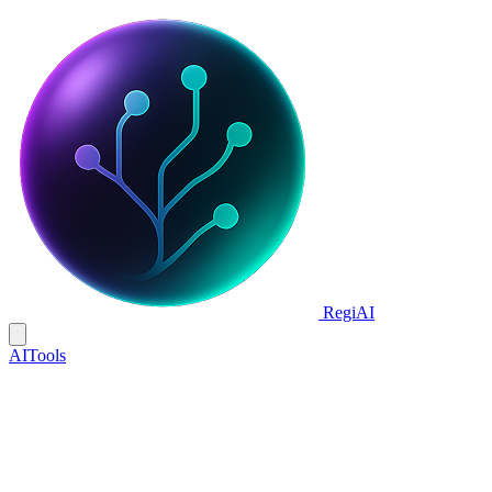
Regi
AI
AI
Tools