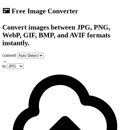
🖼️ Free Image Converter
Convert images between JPG, PNG,
WebP, GIF, BMP, and AVIF formats
instantly.
convert
→
to