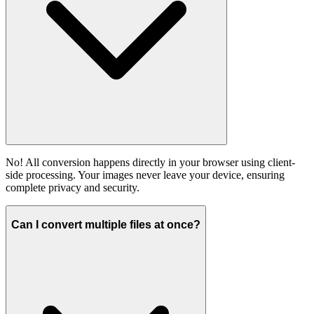
No! All conversion happens directly in your browser using client-
side processing. Your images never leave your device, ensuring
complete privacy and security.
Can I convert multiple files at once?