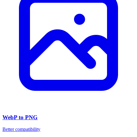
WebP to PNG
Better compatibility