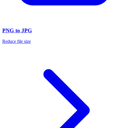
PNG to JPG
Reduce file size