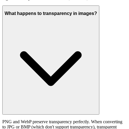
What happens to transparency in images?
PNG and WebP preserve transparency perfectly. When converting
to JPG or BMP (which don't support transparency), transparent