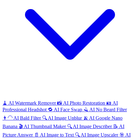
🧹
AI
Watermark Remover
📸
AI
Photo Restoration
🪪
AI
Professional Headshot
🔁
AI
Face Swap
🪒
AI
No Beard Filter
👨‍🦲
AI
Bald Filter
🔍
AI
Image Unblur
🍌
AI
Google Nano
Banana
🎬
AI
Thumbnail Maker
🔍
AI
Image Describer
📝
AI
Picture Answer
📄
AI
Image to Text
🔍
AI
Image Upscaler
🎯
AI