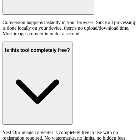
Conversion happens instantly in your browser! Since all processing
is done locally on your device, there's no upload/download time.
Most images convert in under a second.
Is this tool completely free?
Yes! Our image converter is completely free to use with no
registration required. No watermarks, no limits, no hidden fees.