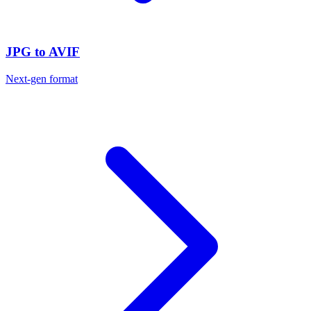
JPG to AVIF
Next-gen format