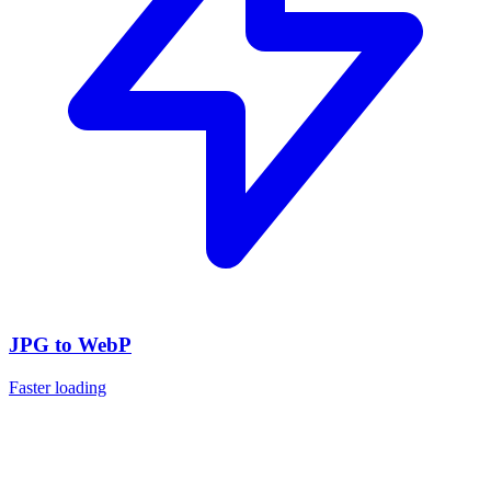
JPG to WebP
Faster loading