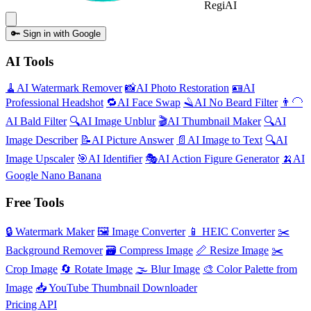
Regi
AI
🔑
Sign in with Google
AI Tools
🧹
AI
Watermark Remover
📸
AI
Photo Restoration
🪪
AI
Professional Headshot
🔁
AI
Face Swap
🪒
AI
No Beard Filter
👨‍🦲
AI
Bald Filter
🔍
AI
Image Unblur
🎬
AI
Thumbnail Maker
🔍
AI
Image Describer
📝
AI
Picture Answer
📄
AI
Image to Text
🔍
AI
Image Upscaler
🎯
AI
Identifier
🎭
AI
Action Figure Generator
🍌
AI
Google Nano Banana
Free Tools
🔒
Watermark Maker
🖼️
Image Converter
📱
HEIC Converter
✂️
Background Remover
🗃
Compress Image
📏
Resize Image
✂️
Crop Image
🔄
Rotate Image
🌫️
Blur Image
🎨
Color Palette from
Image
📥
YouTube Thumbnail Downloader
Pricing
API