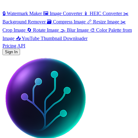
🔒
Watermark Maker
🖼️
Image Converter
📱
HEIC Converter
✂️
Background Remover
🗃
Compress Image
📏
Resize Image
✂️
Crop Image
🔄
Rotate Image
🌫️
Blur Image
🎨
Color Palette from
Image
📥
YouTube Thumbnail Downloader
Pricing
API
Sign In