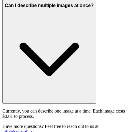
Can I describe multiple images at once?
Currently, you can describe one image at a time. Each image costs
$0.01 to process.
Have more questions? Feel free to reach out to us at
info@solosoft.az