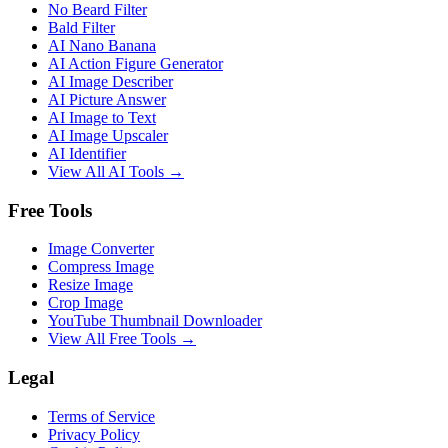
No Beard Filter
Bald Filter
AI Nano Banana
AI Action Figure Generator
AI Image Describer
AI Picture Answer
AI Image to Text
AI Image Upscaler
AI Identifier
View All AI Tools →
Free Tools
Image Converter
Compress Image
Resize Image
Crop Image
YouTube Thumbnail Downloader
View All Free Tools →
Legal
Terms of Service
Privacy Policy