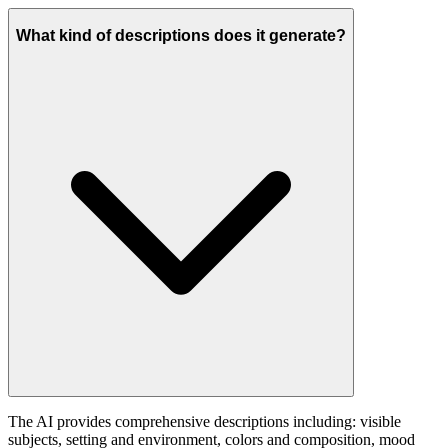
What kind of descriptions does it generate?
The AI provides comprehensive descriptions including: visible
subjects, setting and environment, colors and composition, mood