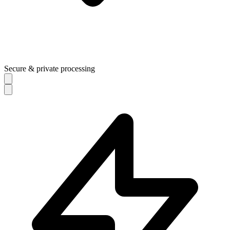
Secure & private processing