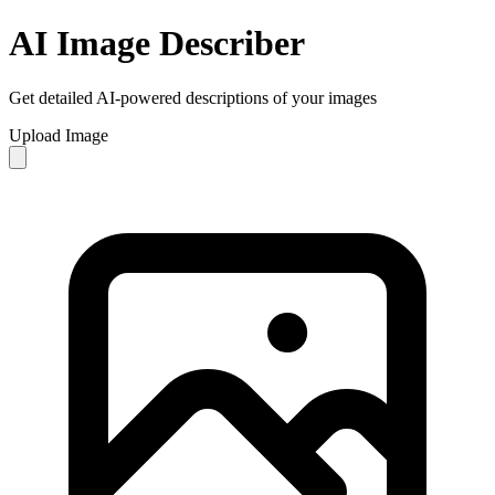
AI Image Describer
Get detailed AI-powered descriptions of your images
Upload Image