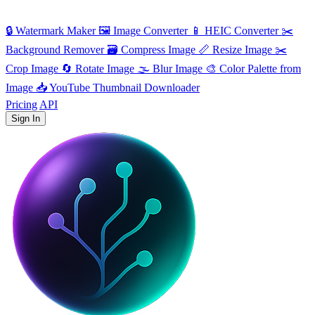
🔒
Watermark Maker
🖼️
Image Converter
📱
HEIC Converter
✂️
Background Remover
🗃
Compress Image
📏
Resize Image
✂️
Crop Image
🔄
Rotate Image
🌫️
Blur Image
🎨
Color Palette from
Image
📥
YouTube Thumbnail Downloader
Pricing
API
Sign In