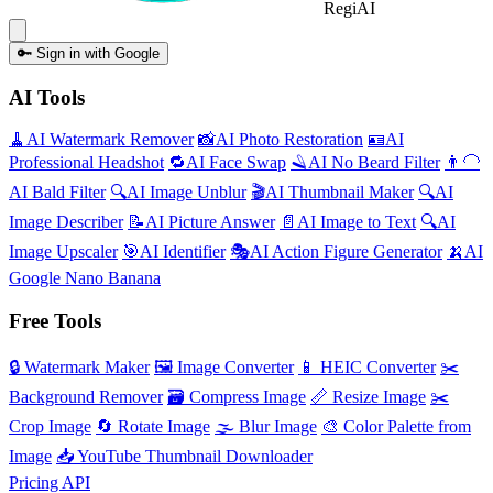
Regi
AI
🔑
Sign in with Google
AI Tools
🧹
AI
Watermark Remover
📸
AI
Photo Restoration
🪪
AI
Professional Headshot
🔁
AI
Face Swap
🪒
AI
No Beard Filter
👨‍🦲
AI
Bald Filter
🔍
AI
Image Unblur
🎬
AI
Thumbnail Maker
🔍
AI
Image Describer
📝
AI
Picture Answer
📄
AI
Image to Text
🔍
AI
Image Upscaler
🎯
AI
Identifier
🎭
AI
Action Figure Generator
🍌
AI
Google Nano Banana
Free Tools
🔒
Watermark Maker
🖼️
Image Converter
📱
HEIC Converter
✂️
Background Remover
🗃
Compress Image
📏
Resize Image
✂️
Crop Image
🔄
Rotate Image
🌫️
Blur Image
🎨
Color Palette from
Image
📥
YouTube Thumbnail Downloader
Pricing
API