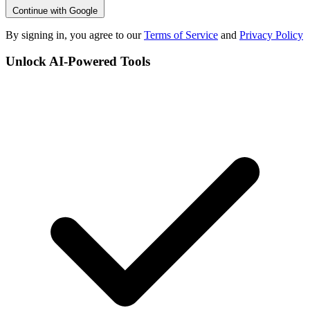
Continue with Google
By signing in, you agree to our
Terms of Service
and
Privacy Policy
Unlock AI-Powered Tools