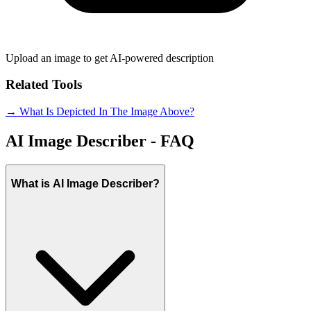
Upload an image to get AI-powered description
Related Tools
→ What Is Depicted In The Image Above?
AI Image Describer - FAQ
What is AI Image Describer?