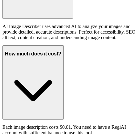
AI Image Describer uses advanced AI to analyze your images and
provide detailed, accurate descriptions. Perfect for accessibility, SEO
alt text, content creation, and understanding image content.
How much does it cost?
Each image description costs $0.01. You need to have a RegiAI
account with sufficient balance to use this tool.