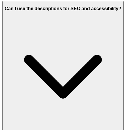
Can I use the descriptions for SEO and accessibility?