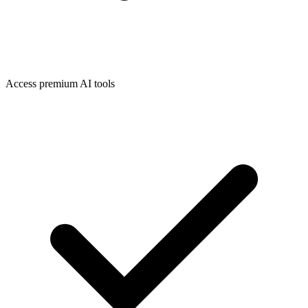
Access premium AI tools