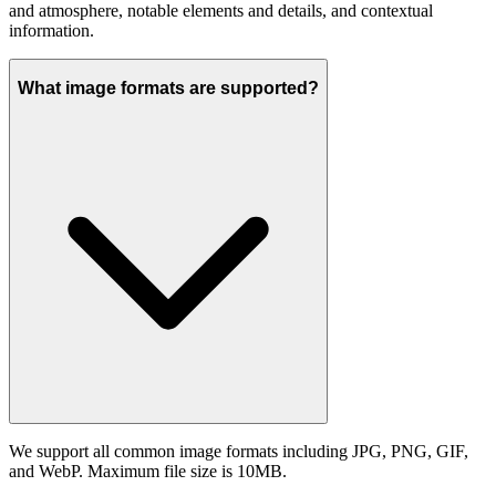
and atmosphere, notable elements and details, and contextual
information.
What image formats are supported?
We support all common image formats including JPG, PNG, GIF,
and WebP. Maximum file size is 10MB.