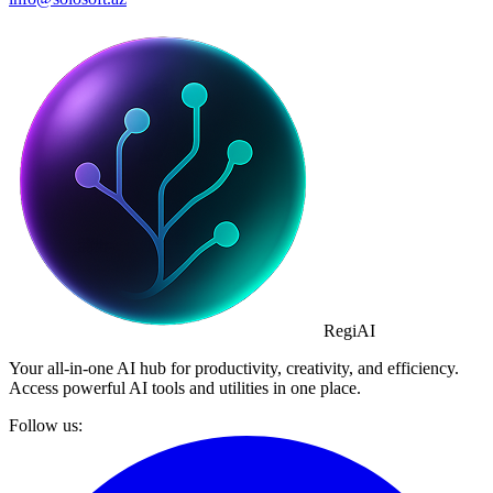
Regi
AI
Your all-in-one AI hub for productivity, creativity, and efficiency.
Access powerful AI tools and utilities in one place.
Follow us: