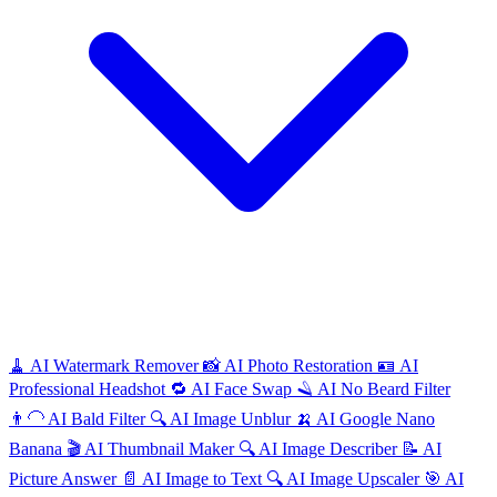
🧹
AI
Watermark Remover
📸
AI
Photo Restoration
🪪
AI
Professional Headshot
🔁
AI
Face Swap
🪒
AI
No Beard Filter
👨‍🦲
AI
Bald Filter
🔍
AI
Image Unblur
🍌
AI
Google Nano
Banana
🎬
AI
Thumbnail Maker
🔍
AI
Image Describer
📝
AI
Picture Answer
📄
AI
Image to Text
🔍
AI
Image Upscaler
🎯
AI