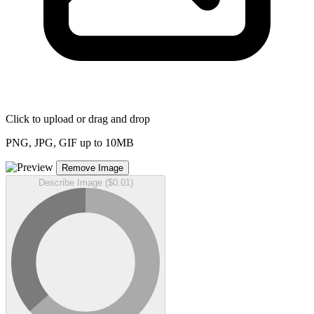
Click to upload or drag and drop
PNG, JPG, GIF up to 10MB
Remove Image
Describe Image ($0.01)