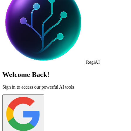
Regi
AI
Welcome Back!
Sign in to access our powerful AI tools