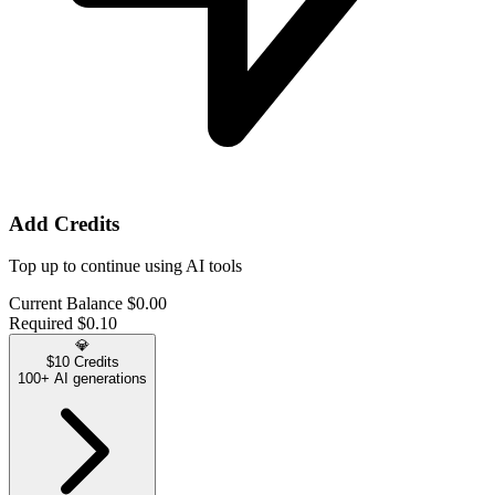
Add Credits
Top up to continue using AI tools
Current Balance
$0.00
Required
$0.10
💎
$10 Credits
100+ AI generations