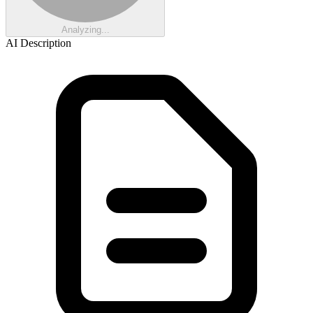
Analyzing...
AI Description