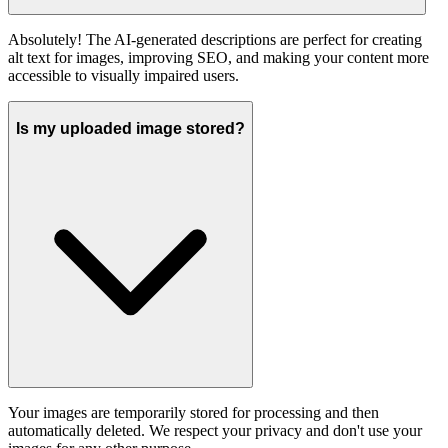
Absolutely! The AI-generated descriptions are perfect for creating
alt text for images, improving SEO, and making your content more
accessible to visually impaired users.
Is my uploaded image stored?
Your images are temporarily stored for processing and then
automatically deleted. We respect your privacy and don't use your