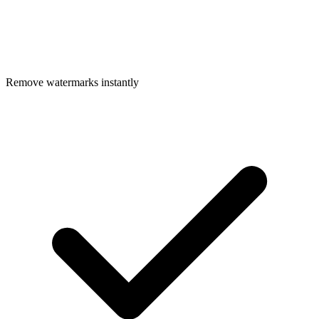
Remove watermarks instantly