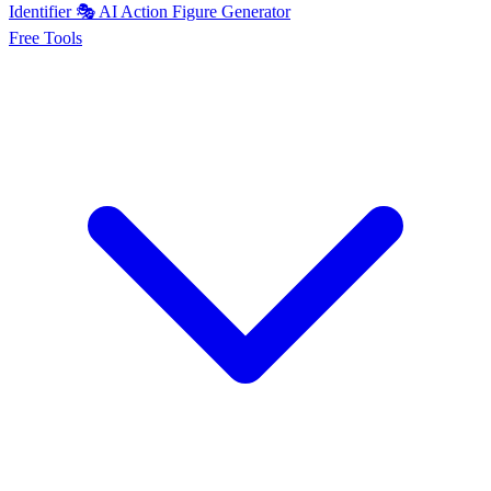
Identifier
🎭
AI
Action Figure Generator
Free
Tools