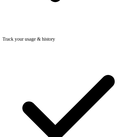
Track your usage & history