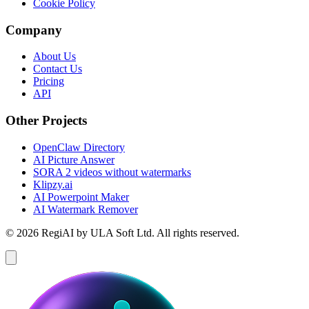
Cookie Policy
Company
About Us
Contact Us
Pricing
API
Other Projects
OpenClaw Directory
AI Picture Answer
SORA 2 videos without watermarks
Klipzy.ai
AI Powerpoint Maker
AI Watermark Remover
© 2026 RegiAI by ULA Soft Ltd. All rights reserved.