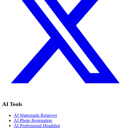
AI Tools
AI Watermark Remover
AI Photo Restoration
AI Professional Headshot