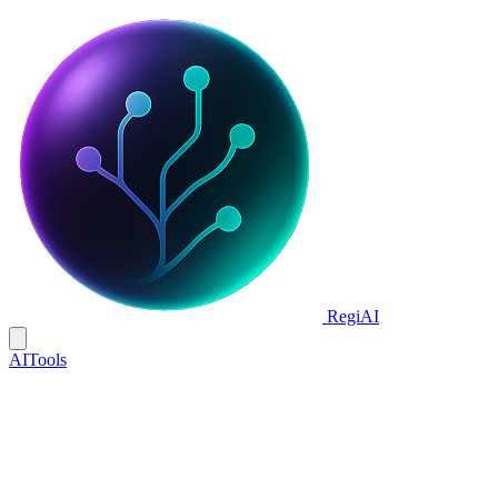
Regi
AI
AI
Tools