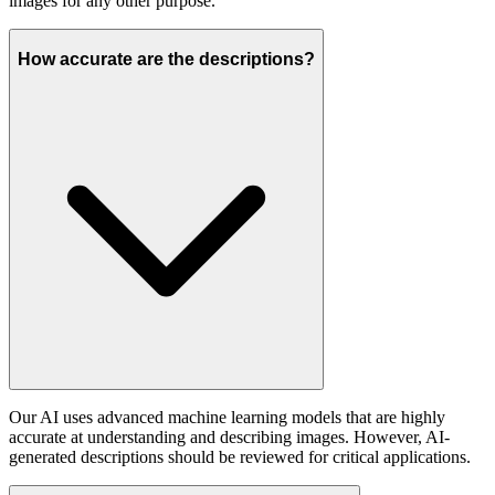
images for any other purpose.
How accurate are the descriptions?
Our AI uses advanced machine learning models that are highly
accurate at understanding and describing images. However, AI-
generated descriptions should be reviewed for critical applications.